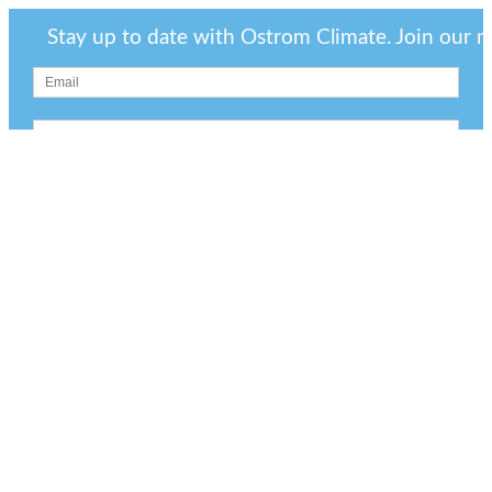
Stay up to date with Ostrom Climate. Join our mai